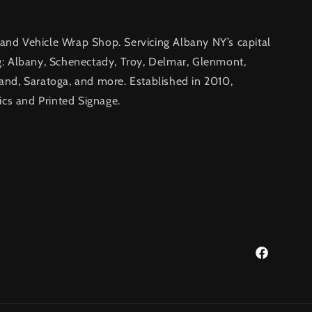
nd Vehicle Wrap Shop. Servicing Albany NY’s capital
g: Albany, Schenectady, Troy, Delmar, Glenmont,
and, Saratoga, and more. Established in 2010,
ics and Printed Signage.
Facebook