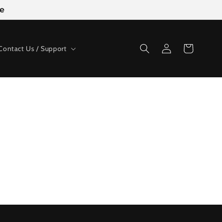
ge
Log
Cart
Contact Us / Support
in