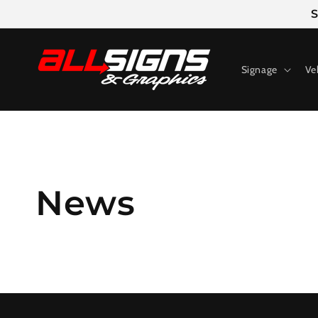
Skip to
S
content
Signage
Ve
News