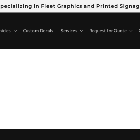
pecializing in Fleet Graphics and Printed Signa
hicles
Custom Decals
Services
Request for Quote