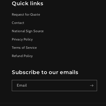
Quick links
Request for Quote
Contact
National Sign Source
Privacy Policy
Terms of Service
Refund Policy
Subscribe to our emails
Email