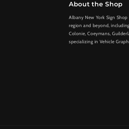
About the Shop
Albany New York Sign Shop a
region and beyond, includin
Colonie, Coeymans, Guilderl
specializing in Vehicle Graph