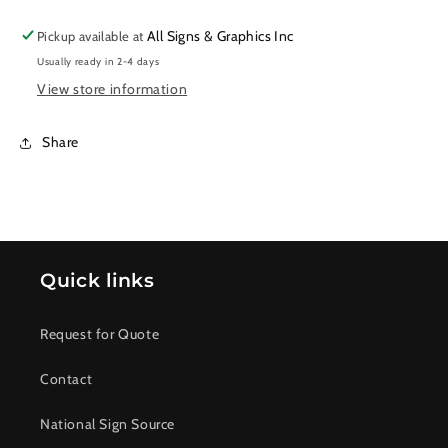
All Signs & Graphics Inc
Pickup available at
Usually ready in 2-4 days
View store information
Share
Quick links
Request for Quote
Contact
National Sign Source