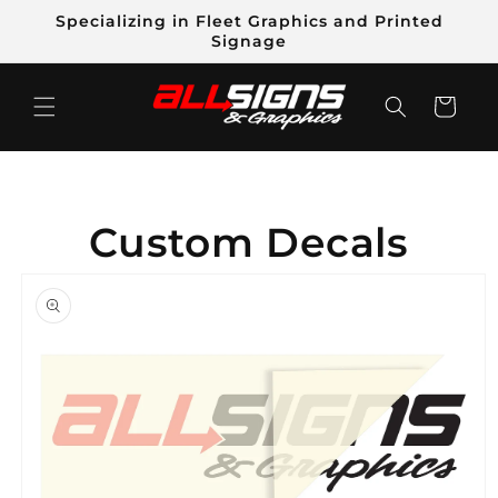
Skip to
Specializing in Fleet Graphics and Printed
content
Signage
Cart
Custom Decals
Skip to
product
information