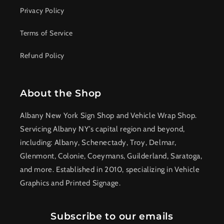
Privacy Policy
Terms of Service
Refund Policy
About the Shop
Albany New York Sign Shop and Vehicle Wrap Shop.
Servicing Albany NY’s capital region and beyond,
including: Albany, Schenectady, Troy, Delmar,
Glenmont, Colonie, Coeymans, Guilderland, Saratoga,
and more. Established in 2010, specializing in Vehicle
Graphics and Printed Signage.
Subscribe to our emails