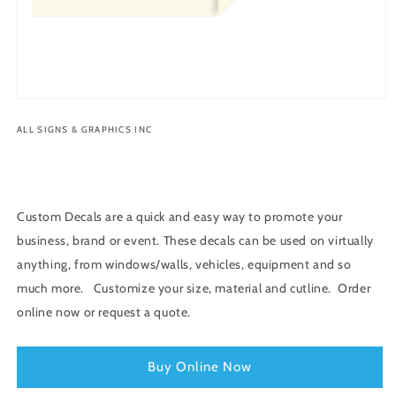
Open
media
ALL SIGNS & GRAPHICS INC
1
in
modal
Custom Decals are a quick and easy way to promote your
business, brand or event. These decals can be used on virtually
anything, from windows/walls, vehicles, equipment and so
much more. Customize your size, material and cutline. Order
online now or request a quote.
Buy Online Now