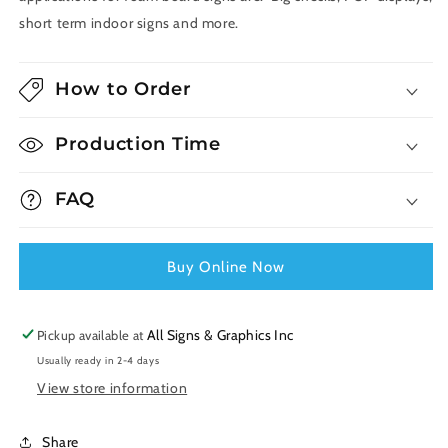
short term indoor signs and more.
How to Order
Production Time
FAQ
Buy Online Now
All Signs & Graphics Inc
Pickup available at
Usually ready in 2-4 days
View store information
Share