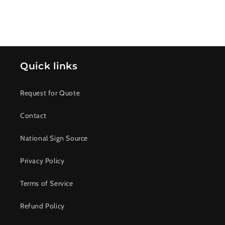
Quick links
Request for Quote
Contact
National Sign Source
Privacy Policy
Terms of Service
Refund Policy