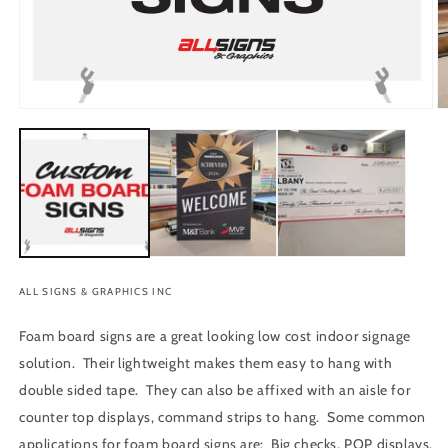
O
Open
m
media
2
1
in
in
m
modal
ALL SIGNS & GRAPHICS INC
Foam board signs are a great looking low cost indoor signage
solution. Their lightweight makes them easy to hang with
double sided tape. They can also be affixed with an aisle for
counter top displays, command strips to hang. Some common
applications for foam board signs are: Big checks, POP displays,