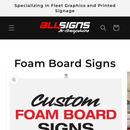
Skip to
Specializing in Fleet Graphics and Printed
content
Signage
Cart
Foam Board Signs
Skip to
product
information