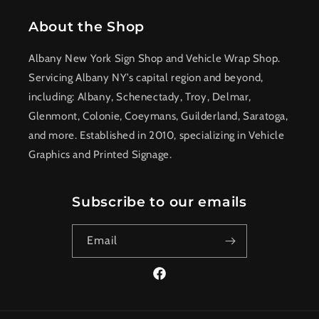
About the Shop
Albany New York Sign Shop and Vehicle Wrap Shop.
Servicing Albany NY’s capital region and beyond,
including: Albany, Schenectady, Troy, Delmar,
Glenmont, Colonie, Coeymans, Guilderland, Saratoga,
and more. Established in 2010, specializing in Vehicle
Graphics and Printed Signage.
Subscribe to our emails
Email
Facebook