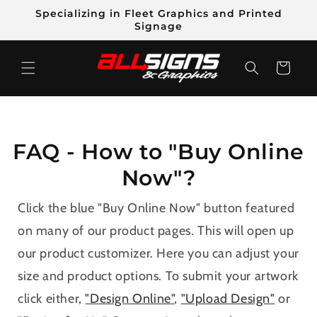
Skip to
Specializing in Fleet Graphics and Printed
content
Signage
Cart
FAQ - How to "Buy Online
Now"?
Click the blue "Buy Online Now" button featured
on many of our product pages. This will open up
our product customizer. Here you can adjust your
size and product options. To submit your artwork
click either,
"Design Online"
,
"Upload Design"
or