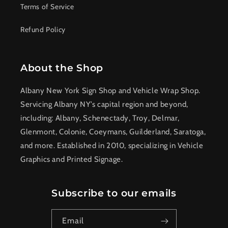
Terms of Service
Refund Policy
About the Shop
Albany New York Sign Shop and Vehicle Wrap Shop.
Servicing Albany NY’s capital region and beyond,
including: Albany, Schenectady, Troy, Delmar,
Glenmont, Colonie, Coeymans, Guilderland, Saratoga,
and more. Established in 2010, specializing in Vehicle
Graphics and Printed Signage.
Subscribe to our emails
Email