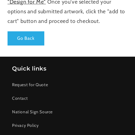
"Design for Me"
Once you've selected your
options and submitted artwork, click the "add to
cart" button and proceed to checkout.
Go Back
Quick links
Request for Quote
Contact
National Sign Source
Privacy Policy