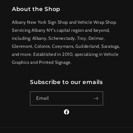
About the Shop
Albany New York Sign Shop and Vehicle Wrap Shop.
Servicing Albany NY’s capital region and beyond,
including: Albany, Schenectady, Troy, Delmar,
Glenmont, Colonie, Coeymans, Guilderland, Saratoga,
and more. Established in 2010, specializing in Vehicle
Graphics and Printed Signage.
Subscribe to our emails
Email
Facebook