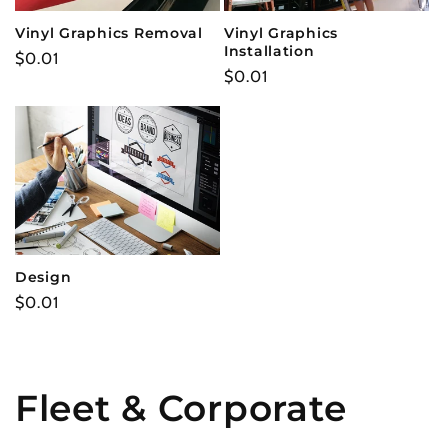
t
Vinyl Graphics Removal
Vinyl Graphics
Installation
Regular
$0.01
i
Regular
$0.01
price
price
o
n
:
Design
Regular
$0.01
price
Fleet & Corporate