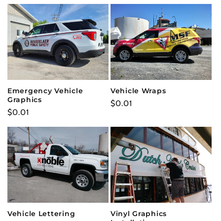
Emergency Vehicle
Vehicle Wraps
Graphics
Regular
$0.01
Regular
$0.01
price
price
Vehicle Lettering
Vinyl Graphics