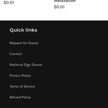
Installation
Regular
$0.01
Regular
$0.01
price
price
Quick links
Request for Quote
Contact
National Sign Source
Privacy Policy
Terms of Service
Refund Policy