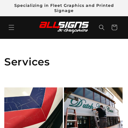
Skip to
Specializing in Fleet Graphics and Printed
content
Signage
Cart
C
Services
o
l
l
e
c