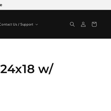
ge
Log
Cart
Contact Us / Support
in
24x18 w/