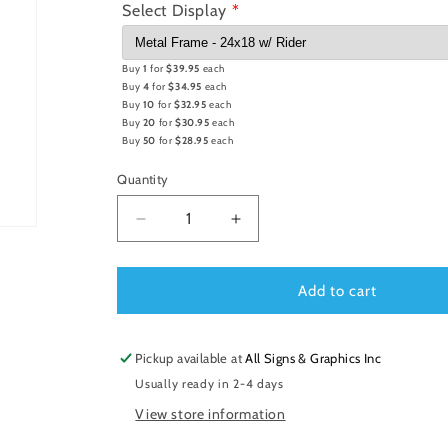
Select Display
Buy
1
for
$39.95
each
Buy
4
for
$34.95
each
Buy
10
for
$32.95
each
Buy
20
for
$30.95
each
Buy
50
for
$28.95
each
Quantity
Decrease
Increase
quantity
quantity
for
for
Metal
Metal
Add to cart
Frame
Frame
24x18
24x18
w/
w/
Pickup available at
All Signs & Graphics Inc
Rider
Rider
Usually ready in 2-4 days
View store information