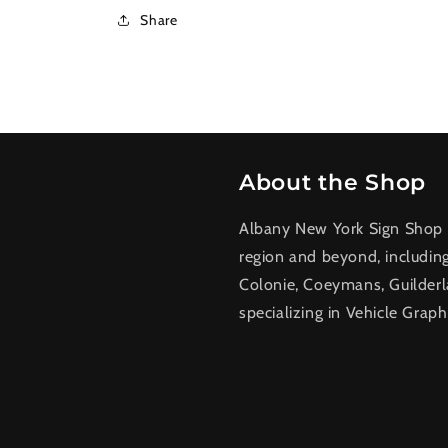
Share
About the Shop
Albany New York Sign Shop a
region and beyond, includin
Colonie, Coeymans, Guilderl
specializing in Vehicle Graph