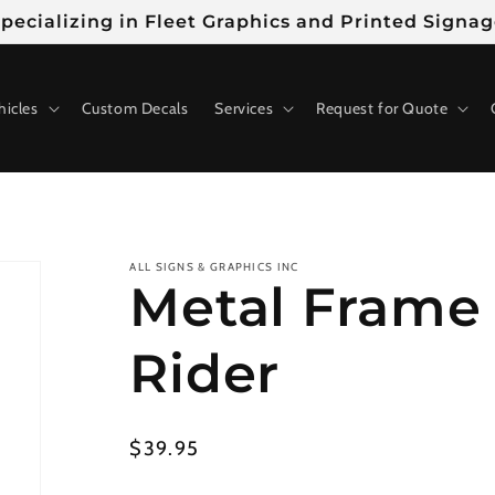
pecializing in Fleet Graphics and Printed Signa
hicles
Custom Decals
Services
Request for Quote
ALL SIGNS & GRAPHICS INC
Metal Frame 
Rider
Regular
$39.95
price