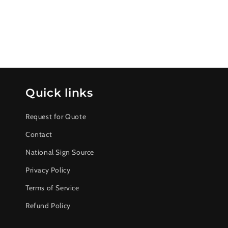
Quick links
Request for Quote
Contact
National Sign Source
Privacy Policy
Terms of Service
Refund Policy