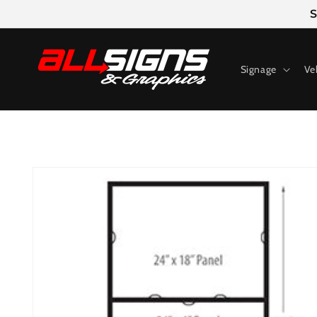
Skip to
S
content
Signage
Ve
Skip to
product
information