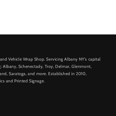
nd Vehicle Wrap Shop. Servicing Albany NY’s capital
g: Albany, Schenectady, Troy, Delmar, Glenmont,
and, Saratoga, and more. Established in 2010,
ics and Printed Signage.